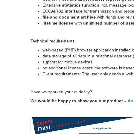
Extensive
statistics function
incl. message loca
ECCAIRS2 interface
for transmission and proc
file and document archive
with rights and re
lifetime license
with
unlimited number of use
Technical requirements
web-based (PHP) browser application installed on 
data storage of all data in a relational databa
support for mobile devices
no additional license costs: the software is bas
Client requirements: The user only needs a web 
Have we sparked your curiosity?
We would be happy to show you our product –
do 