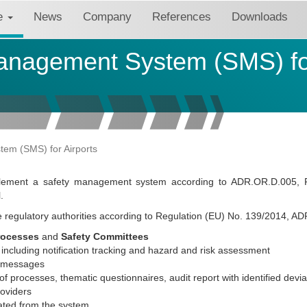
re
News
Company
References
Downloads
anagement System (SMS) for
em (SMS) for Airports
implement a safety management system according to ADR.OR.D.005, 
.
the regulatory authorities according to Regulation (EU) No. 139/2014, AD
rocesses
and
Safety Committees
including notification tracking and hazard and risk assessment
g messages
 of processes, thematic questionnaires, audit report with identified devia
roviders
ted from the system