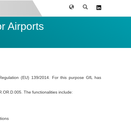
Language
Search
 Airports
Regulation (EU) 139/2014. For this purpose GfL has
R.OR.D.005. The functionalities include:
tions