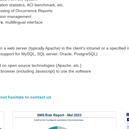
tion statistics, ACI benchmark, etc.
essing of Occurrence Reports
vision management
rs
, multilingual interface
a web server (typically Apache) in the client's intranet or a specified
se (support for MySQL, SQL server, Oracle, PostgreSQL)
ed on open source technologies (Apache, etc.)
browser (including Javascript) to use the software
not hesitate to contact us