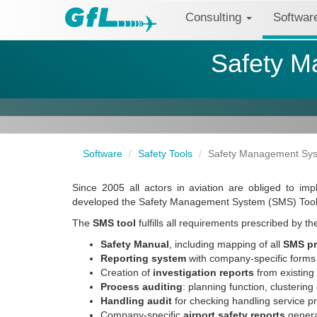
Consulting
Softwa
Safety M
Software
Safety Tools
Safety Management Syst
Since 2005 all actors in aviation are obliged to 
developed the Safety Management System (SMS) Tool
The
SMS tool
fulfills all requirements prescribed by 
Safety Manual
, including mapping of all
SMS p
Reporting system
with company-specific forms 
Creation of
investigation reports
from existin
Process auditing
: planning function, clustering
Handling audit
for checking handling service p
Company-specific
airport safety reports
genera