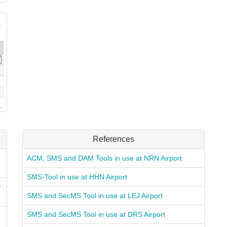
References
ACM, SMS and DAM Tools in use at NRN Airport
SMS-Tool in use at HHN Airport
r
SMS and SecMS Tool in use at LEJ Airport
SMS and SecMS Tool in use at DRS Airport