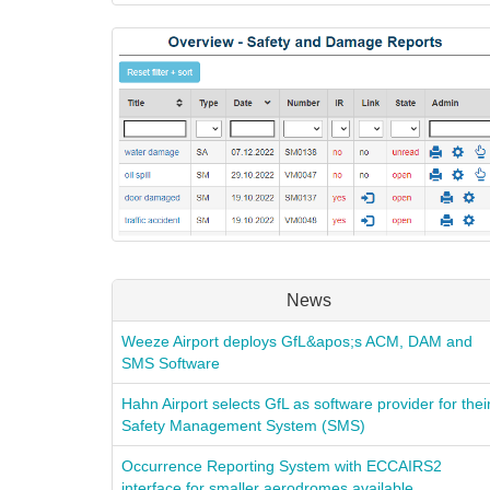
News
Weeze Airport deploys GfL&apos;s ACM, DAM and
SMS Software
Hahn Airport selects GfL as software provider for thei
Safety Management System (SMS)
Occurrence Reporting System with ECCAIRS2
interface for smaller aerodromes available