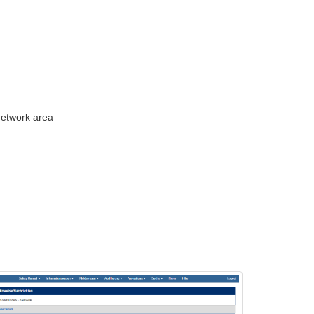
 network area