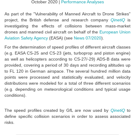
October 2020 |
Performance Analyses
As part of the "Vulnerability of Manned Aircraft to Drone Strikes"
project, the British defense and research company
QinetiQ
is
investigating the effects of collisions between mass-market
drones and manned civil aircraft on behalf of the
European Union
Aviation Safety Agency
(EASA) (see
News 07/2020
).
For the determination of speed profiles of different aircraft classes
(e.g. EASA CS-25 and CS-23 (jets, turboprop and piston engine)
as well as helicopters according to CS-27/-29) ADS-B data were
provided, covering a period of 30 days and recording altitudes up
to FL 120 in German airspace. The several hundred million data
points were processed and statistically evaluated, and velocity
distributions were modeled for a total of three different scenarios
(e.g. depending on meteorological conditions and typical usage
conditions).
The speed profiles created by GfL are now used by
QinetiQ
to
define specific collision scenarios in order to assess associated
risks.