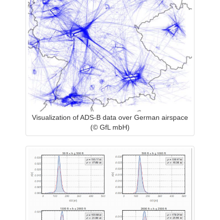
Visualization of ADS-B data over German airspace
(© GfL mbH)