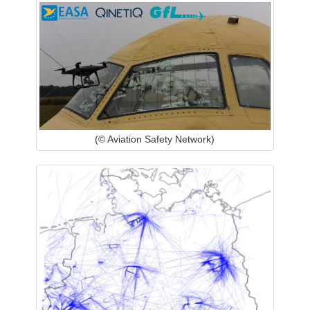
(© Aviation Safety Network)