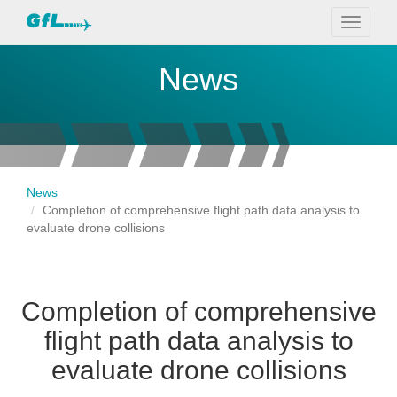
Toggle
navigati
News
News
Completion of comprehensive flight path data analysis to
evaluate drone collisions
Completion of comprehensive
flight path data analysis to
evaluate drone collisions