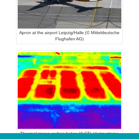
Apron at the airport Leipzig/Halle (© Mitteldeutsche
Flughafen AG)
Thermal image carbon beton (© STL Heizsysteme