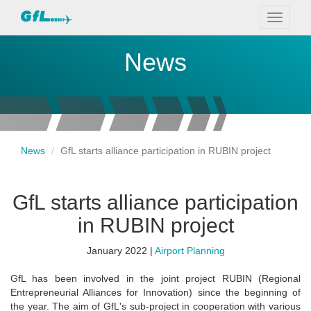
Toggle
navigati
News
News
GfL starts alliance participation in RUBIN project
GfL starts alliance participation
in RUBIN project
January 2022 |
Airport Planning
GfL has been involved in the joint project RUBIN (Regional
Entrepreneurial Alliances for Innovation) since the beginning of
the year. The aim of GfL's sub-project in cooperation with various