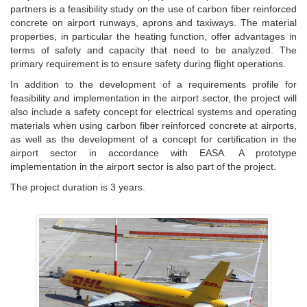
partners is a feasibility study on the use of carbon fiber reinforced
concrete on airport runways, aprons and taxiways. The material
properties, in particular the heating function, offer advantages in
terms of safety and capacity that need to be analyzed. The
primary requirement is to ensure safety during flight operations.
In addition to the development of a requirements profile for
feasibility and implementation in the airport sector, the project will
also include a safety concept for electrical systems and operating
materials when using carbon fiber reinforced concrete at airports,
as well as the development of a concept for certification in the
airport sector in accordance with EASA. A prototype
implementation in the airport sector is also part of the project.
The project duration is 3 years.