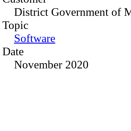
District Government of 
Topic
Software
Date
November 2020