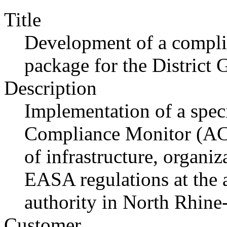
Title
Development of a compli
package for the District
Description
Implementation of a speci
Compliance Monitor (ACM
of infrastructure, organi
EASA regulations at the ai
authority in North Rhine
Customer