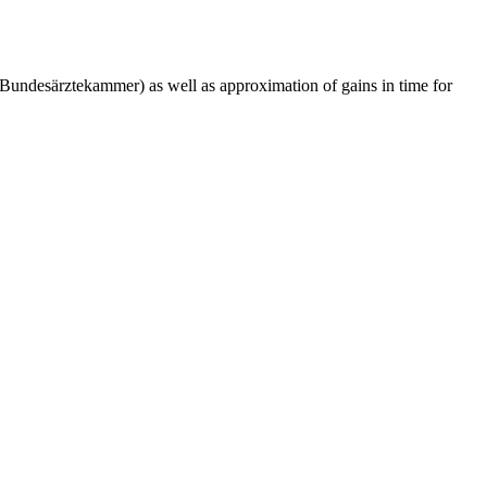
 (Bundesärztekammer) as well as approximation of gains in time for