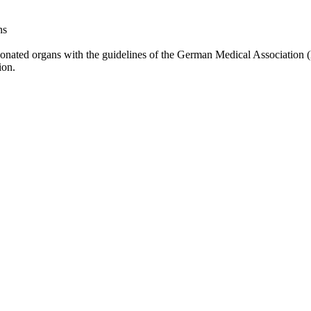
ns
f donated organs with the guidelines of the German Medical Association
ion.