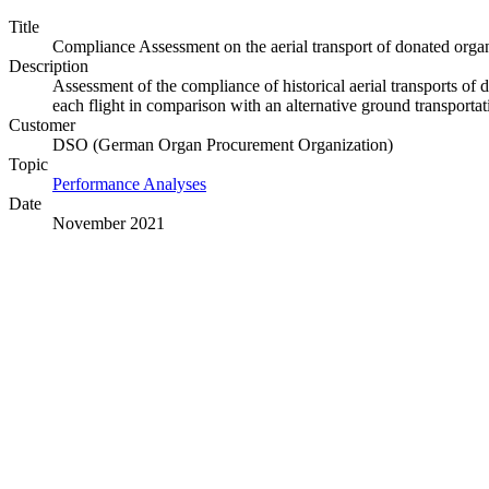
Title
Compliance Assessment on the aerial transport of donated orga
Description
Assessment of the compliance of historical aerial transports o
each flight in comparison with an alternative ground transportat
Customer
DSO (German Organ Procurement Organization)
Topic
Performance Analyses
Date
November 2021